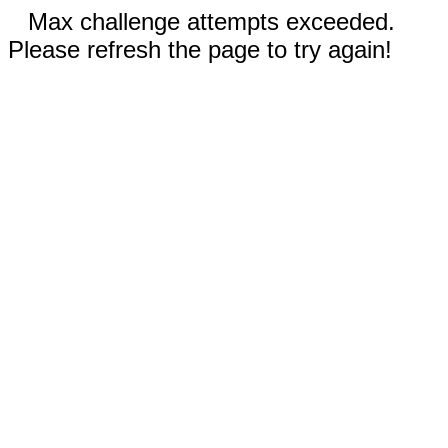
Max challenge attempts exceeded.
Please refresh the page to try again!