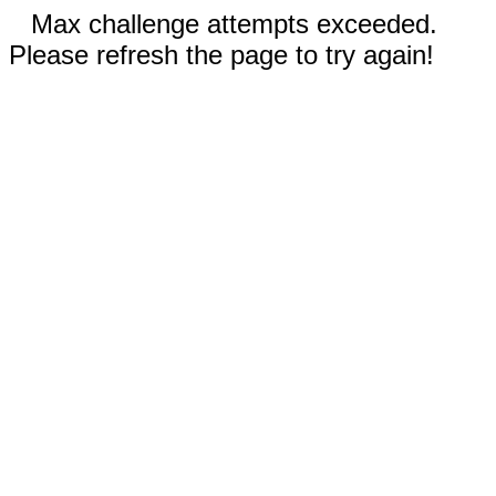
Max challenge attempts exceeded.
Please refresh the page to try again!